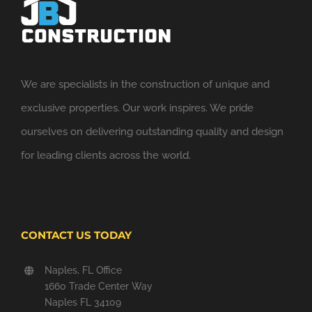
We are specialists in the construction of unique and
exclusive properties. Our work inspires. We pride
ourselves on delivering outstanding quality and design
for leading clients across the world.
CONTACT US TODAY
Naples, FL Office
1660 Trade Center Way
Naples FL 34109